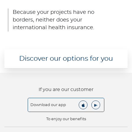
Contact us
Because your projects have no
borders, neither does your
international health insurance.
Discover our options for you
If you are our customer
Download our app
To enjoy our benefits