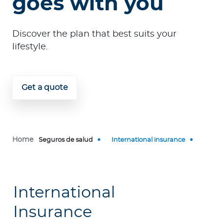
goes with you
p
o
r
Discover the plan that best suits your
a
lifestyle.
t
e
Get a quote
Log in to MY Bupa
For Clients
For Agents
Home
Seguros de salud
International insurance
International
Facility Finder
Insurance