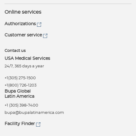
Online services
Authorizations
Customer service
Contact us
USA Medical Services
24/7, 365 days a year
+1(305) 275-1500
+1(800) 726-1203
Bupa Global
Latin America
+1 (305) 398-7400
bupa@bupalatinamerica.com
Facility Finder