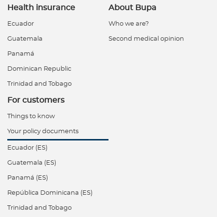
Health insurance
About Bupa
Ecuador
Who we are?
Guatemala
Second medical opinion
Panamá
Dominican Republic
Trinidad and Tobago
For customers
Things to know
Your policy documents
Ecuador (ES)
Guatemala (ES)
Panamá (ES)
República Dominicana (ES)
Trinidad and Tobago