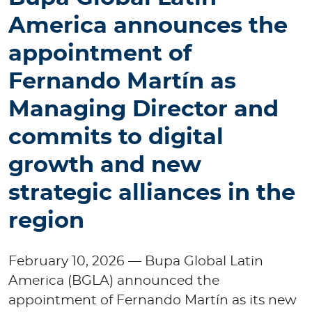
p
America announces the
o
r
appointment of
a
t
Fernando Martín as
e
Managing Director and
commits to digital
Log in to MY Bupa
growth and new
For Clients
strategic alliances in the
For Agents
region
February 10, 2026 — Bupa Global Latin
America (BGLA) announced the
Facility Finder
appointment of Fernando Martín as its new