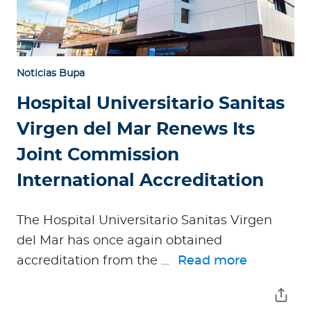
Noticias Bupa
Hospital Universitario Sanitas
Virgen del Mar Renews Its
Joint Commission
International Accreditation
The Hospital Universitario Sanitas Virgen
del Mar has once again obtained
accreditation from the ...
Read more