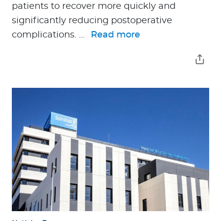
patients to recover more quickly and
significantly reducing postoperative
complications. ...
Read more