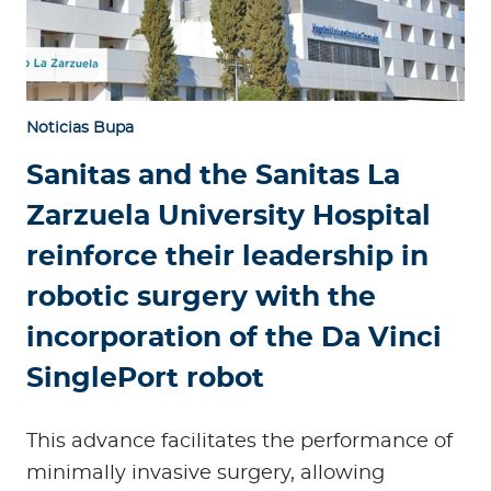
Noticias Bupa
Sanitas and the Sanitas La
Zarzuela University Hospital
reinforce their leadership in
robotic surgery with the
incorporation of the Da Vinci
SinglePort robot
This advance facilitates the performance of
minimally invasive surgery, allowing