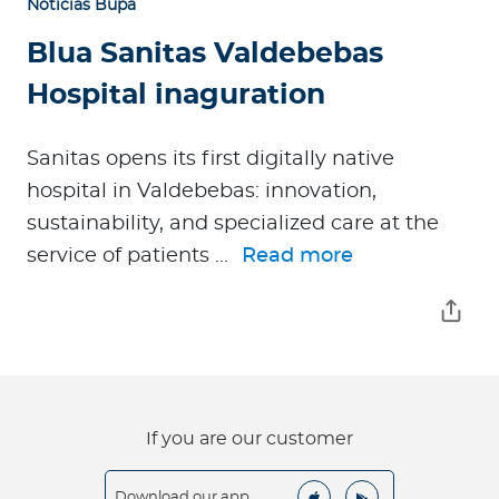
Noticias Bupa
Blua Sanitas Valdebebas
Hospital inaguration
Sanitas opens its first digitally native
hospital in Valdebebas: innovation,
sustainability, and specialized care at the
service of patients ...
Read more
If you are our customer
Download our app