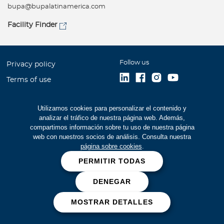
bupa@bupalatinamerica.com
Facility Finder
Follow us
Privacy policy
Terms of use
Accessibility
Utilizamos cookies para personalizar el contenido y
Site Map
analizar el tráfico de nuestra página web. Además,
Careers
compartimos información sobre tu uso de nuestra página
web con nuestros socios de análisis. Consulta nuestra
Financial Statements (516
página sobre cookies
.
kb)
PERMITIR TODAS
Cookies
DENEGAR
Fraud prevention
MOSTRAR DETALLES
Bupa Global 2026