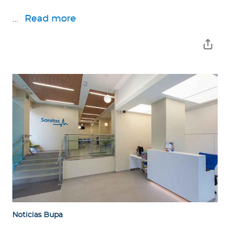
...
Read more
Noticias Bupa