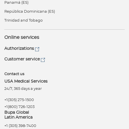
Panamá (ES)
República Dominicana (ES)
Trinidad and Tobago
Online services
Authorizations
Customer service
Contact us
USA Medical Services
24/7, 365 days a year
+1(305) 275-1500
+1(800) 726-1203
Bupa Global
Latin America
+1 (305) 398-7400