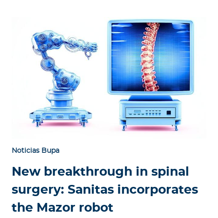
Noticias Bupa
New breakthrough in spinal
surgery: Sanitas incorporates
the Mazor robot