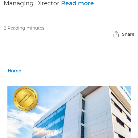
Managing Director
Read more
Contact us
2 Reading minutes
Share
Home