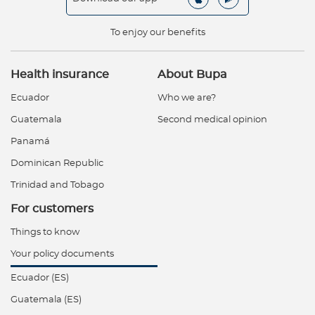
To enjoy our benefits
Health insurance
About Bupa
Ecuador
Who we are?
Guatemala
Second medical opinion
Panamá
Dominican Republic
Trinidad and Tobago
For customers
Things to know
Your policy documents
Ecuador (ES)
Guatemala (ES)