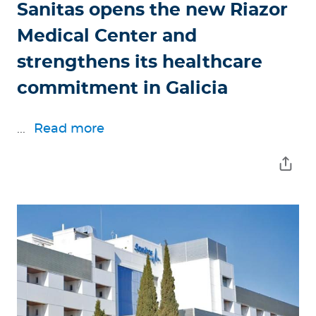
Sanitas opens the new Riazor
Medical Center and
strengthens its healthcare
commitment in Galicia
...
Read more